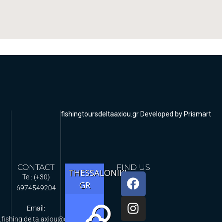
fishingtoursdeltaaxiou.gr Developed by Prismart
CONTACT
FIND US
THESSALONIKI,
Tel: (+30)
GR
6974549204
Email:
.fishing.delta.axiou@gmail.com