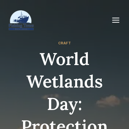
CRAFT
World
Wetlands
Day:
Protection