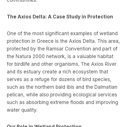
communities.
The Axios Delta: A Case Study in Protection
One of the most significant examples of wetland
protection in Greece is the Axios Delta. This area,
protected by the Ramsar Convention and part of
the Natura 2000 network, is a valuable habitat
for birdlife and other organisms. The Axios River
and its estuary create a rich ecosystem that
serves as a refuge for dozens of bird species,
such as the northern bald ibis and the Dalmatian
pelican, while also providing ecological services
such as absorbing extreme floods and improving
water quality.
Our Role in Wetland Protection