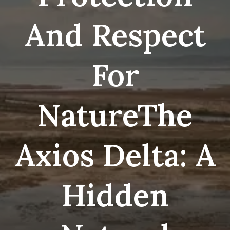
And Respect
For
NatureThe
Axios Delta: A
Hidden