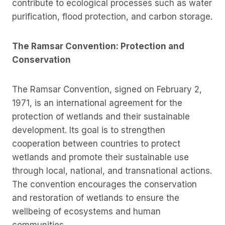
contribute to ecological processes such as water
purification, flood protection, and carbon storage.
The Ramsar Convention: Protection and
Conservation
The Ramsar Convention, signed on February 2,
1971, is an international agreement for the
protection of wetlands and their sustainable
development. Its goal is to strengthen
cooperation between countries to protect
wetlands and promote their sustainable use
through local, national, and transnational actions.
The convention encourages the conservation
and restoration of wetlands to ensure the
wellbeing of ecosystems and human