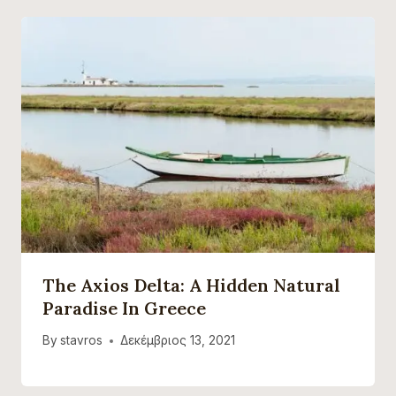
The Axios Delta: A Hidden Natural
Paradise In Greece
By
stavros
Δεκέμβριος 13, 2021