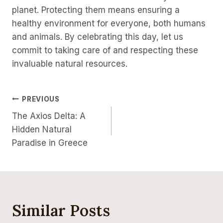
planet. Protecting them means ensuring a
healthy environment for everyone, both humans
and animals. By celebrating this day, let us
commit to taking care of and respecting these
invaluable natural resources.
PREVIOUS
The Axios Delta: A
Hidden Natural
Paradise in Greece
Similar Posts