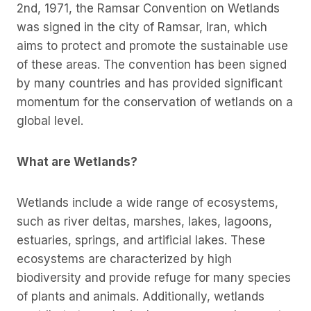
2nd, 1971, the Ramsar Convention on Wetlands
was signed in the city of Ramsar, Iran, which
aims to protect and promote the sustainable use
of these areas. The convention has been signed
by many countries and has provided significant
momentum for the conservation of wetlands on a
global level.
What are Wetlands?
Wetlands include a wide range of ecosystems,
such as river deltas, marshes, lakes, lagoons,
estuaries, springs, and artificial lakes. These
ecosystems are characterized by high
biodiversity and provide refuge for many species
of plants and animals. Additionally, wetlands