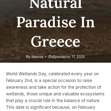
Natural
Paradise In
Greece
By
stavros
Φεβρουάριος 17, 2025
World Wetlands Day, celebrated every year on
February 2nd, is a special occasion to raise
awareness and take action for the protection of
wetlands, those unique and valuable ecosystems
that play a crucial role in the balance of nature.
This date is significant because, on February