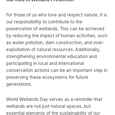
For those of us who love and respect nature, it is
our responsibility to contribute to the
preservation of wetlands. This can be achieved
by reducing the impact of human activities, such
as water pollution, dam construction, and over-
exploitation of natural resources. Additionally,
strengthening environmental education and
participating in local and international
conservation actions can be an important step in
preserving these ecosystems for future
generations.
World Wetlands Day serves as a reminder that
wetlands are not just natural spaces, but
essential elements of the sustainability of our