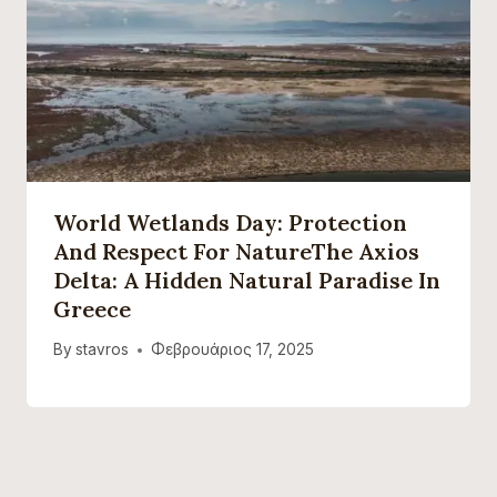
World Wetlands Day: Protection
And Respect For NatureThe Axios
Delta: A Hidden Natural Paradise In
Greece
By
stavros
Φεβρουάριος 17, 2025