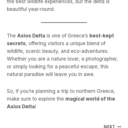
the best wildlife experiences, but the delta is
beautiful year-round.
The
Axios Delta
is one of Greece’s
best-kept
secrets
, offering visitors a unique blend of
wildlife, scenic beauty, and eco-adventures.
Whether you are a nature lover, a photographer,
or simply looking for a peaceful escape, this
natural paradise will leave you in awe.
So, if you’re planning a trip to northern Greece,
make sure to explore the
magical world of the
Axios Delta
!
NEXT