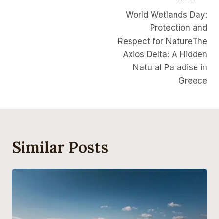
World Wetlands Day:
Protection and
Respect for NatureThe
Axios Delta: A Hidden
Natural Paradise in
Greece
Similar Posts