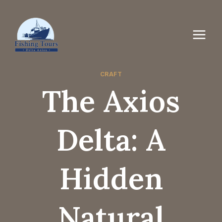
CRAFT
The Axios
Delta: A
Hidden
Natural