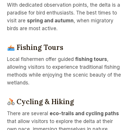
With dedicated observation points, the delta is a
paradise for bird enthusiasts. The best times to
visit are
spring and autumn
, when migratory
birds are most active.
Fishing Tours
Local fishermen offer guided
fishing tours
,
allowing visitors to experience traditional fishing
methods while enjoying the scenic beauty of the
wetlands.
Cycling & Hiking
There are several
eco-trails and cycling paths
that allow visitors to explore the delta at their
own pace, immersing themselves in nature.