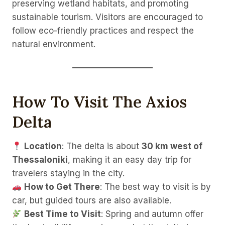
preserving wetland habitats, and promoting
sustainable tourism. Visitors are encouraged to
follow eco-friendly practices and respect the
natural environment.
How To Visit The Axios
Delta
Location
: The delta is about
30 km west of
Thessaloniki
, making it an easy day trip for
travelers staying in the city.
How to Get There
: The best way to visit is by
car, but guided tours are also available.
Best Time to Visit
: Spring and autumn offer