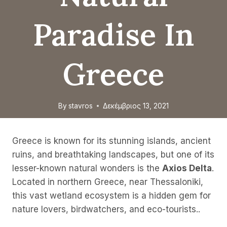
Paradise In
Greece
By
stavros
Δεκέμβριος 13, 2021
Greece is known for its stunning islands, ancient
ruins, and breathtaking landscapes, but one of its
lesser-known natural wonders is the
Axios Delta
.
Located in northern Greece, near Thessaloniki,
this vast wetland ecosystem is a hidden gem for
nature lovers, birdwatchers, and eco-tourists..