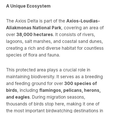
A Unique Ecosystem
The Axios Delta is part of the
Axios-Loudias-
Aliakmonas National Park
, covering an area of
over
38,000 hectares
. It consists of rivers,
lagoons, salt marshes, and coastal sand dunes,
creating a rich and diverse habitat for countless
species of flora and fauna.
This protected area plays a crucial role in
maintaining biodiversity. It serves as a breeding
and feeding ground for over
300 species of
birds
, including
flamingos, pelicans, herons,
and eagles
. During migration seasons,
thousands of birds stop here, making it one of
the most important birdwatching destinations in