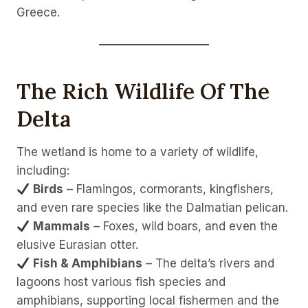
Greece.
The Rich Wildlife Of The
Delta
The wetland is home to a variety of wildlife,
including:
Birds
– Flamingos, cormorants, kingfishers,
and even rare species like the Dalmatian pelican.
Mammals
– Foxes, wild boars, and even the
elusive Eurasian otter.
Fish & Amphibians
– The delta’s rivers and
lagoons host various fish species and
amphibians, supporting local fishermen and the