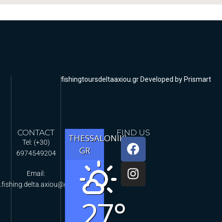
fishingtoursdeltaaxiou.gr Developed by Prismart
CONTACT
FIND US
THESSALONIKI,
Tel: (+30)
GR
6974549204
Email:
.fishing.delta.axiou@gmail.com
27°