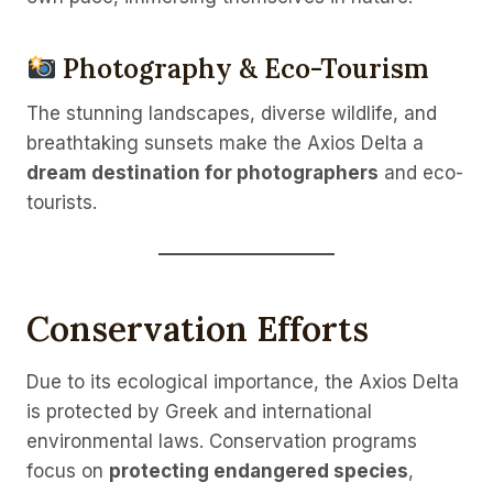
Photography & Eco-Tourism
The stunning landscapes, diverse wildlife, and
breathtaking sunsets make the Axios Delta a
dream destination for photographers
and eco-
tourists.
Conservation Efforts
Due to its ecological importance, the Axios Delta
is protected by Greek and international
environmental laws. Conservation programs
focus on
protecting endangered species
,