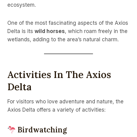
ecosystem.
One of the most fascinating aspects of the Axios
Delta is its
wild horses
, which roam freely in the
wetlands, adding to the area’s natural charm.
Activities In The Axios
Delta
For visitors who love adventure and nature, the
Axios Delta offers a variety of activities:
Birdwatching