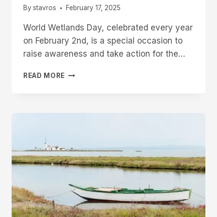
By
stavros
February 17, 2025
World Wetlands Day, celebrated every year
on February 2nd, is a special occasion to
raise awareness and take action for the…
READ MORE