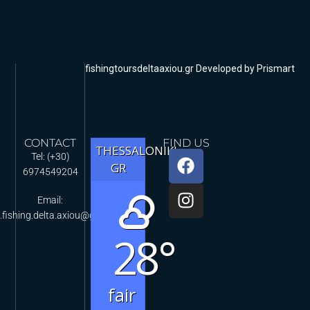
fishingtoursdeltaaxiou.gr Developed by Prismart
CONTACT
FIND US
THESSALONIKI,
Tel: (+30)
GR
6974549204
Email:
.fishing.delta.axiou@gmail.com
28°
fair