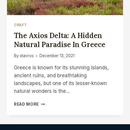
CRAFT
The Axios Delta: A Hidden
Natural Paradise In Greece
By
stavros
December 13, 2021
Greece is known for its stunning islands,
ancient ruins, and breathtaking
landscapes, but one of its lesser-known
natural wonders is the…
READ MORE