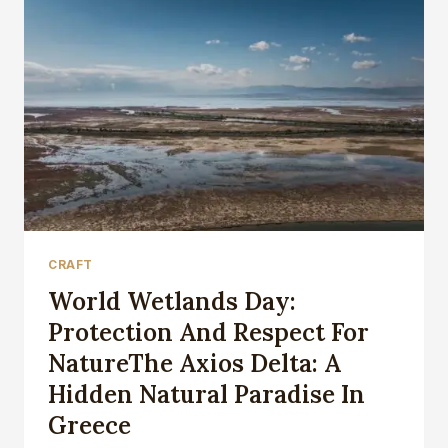
CRAFT
World Wetlands Day:
Protection And Respect For
NatureThe Axios Delta: A
Hidden Natural Paradise In
Greece