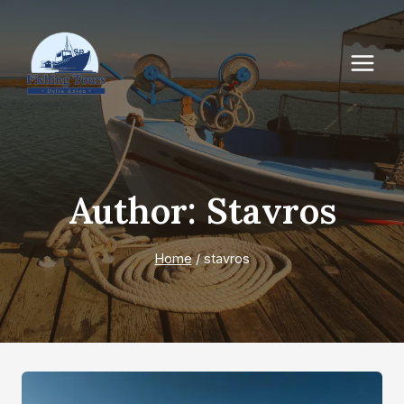
Author: Stavros
Home
/
stavros