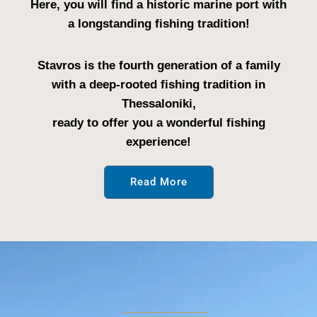
Here, you will find a historic marine port with
a longstanding fishing tradition!
Stavros is the fourth generation of a family
with a deep-rooted fishing tradition in
Thessaloniki,
ready to offer you a wonderful fishing
experience!
Read More