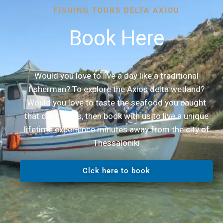
FISHING TOURS DELTA AXIOU
Book Here
Would you love to live a day like a traditional
fisherman? To explore the Axios delta wetland?
Would you love to taste the seafood you caught
that day? If yes, then book with us to live a unique
lifetime experience minutes away from the city of
Thessaloniki
Clck here to book