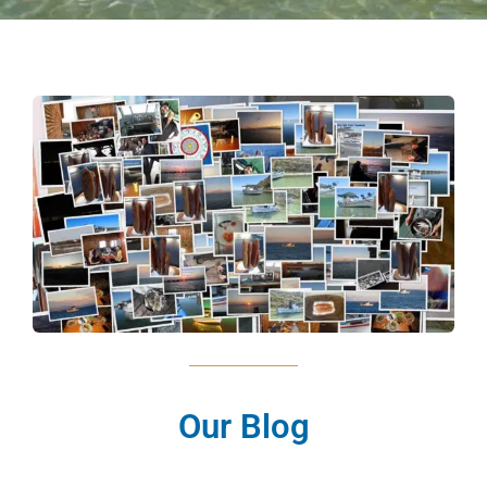
Our Blog