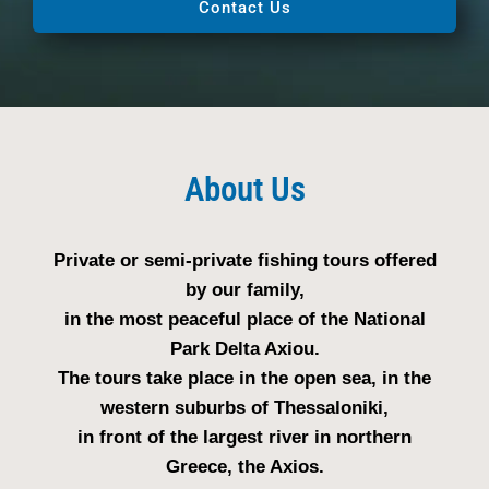
Contact Us
About Us
Private or semi-private fishing tours offered
by our family,
in the most peaceful place of the National
Park Delta Axiou.
The tours take place in the open sea, in the
western suburbs of Thessaloniki,
in front of the largest river in northern
Greece, the Axios.