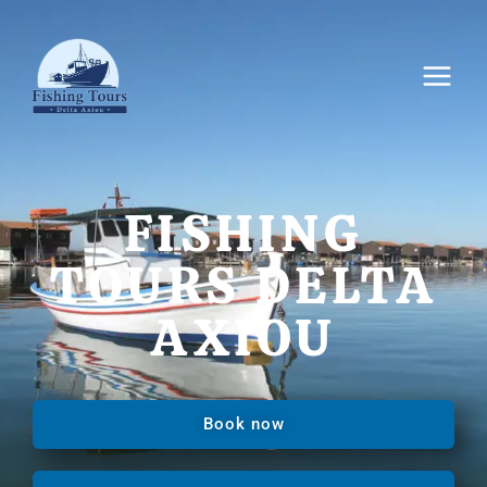
FISHING
TOURS DELTA
AXIOU
Book now