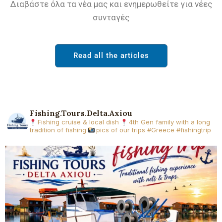
Διαβάστε όλα τα νέα μας και ενημερωθείτε για νέες
συνταγές
Read all the articles
Fishing.tours.delta.axiou
Fishing cruise & local dish
4th Gen family with a long
tradition of fishing
pics of our trips
#Greece #fishingtrip