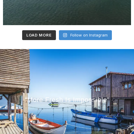
LOAD MORE
Follow on Instagram
“More Fresh Is Impossible”