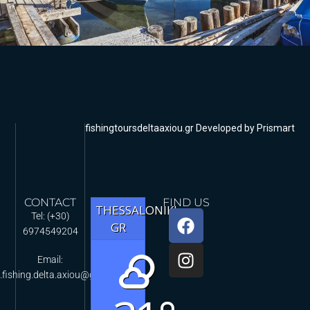
fishingtoursdeltaaxiou.gr Developed by Prismart
CONTACT
FIND US
THESSALONIKI,
Tel: (+30)
GR
6974549204
Email:
.fishing.delta.axiou@gmail.com