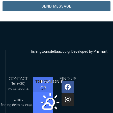
SEND MESSAGE
fishingtoursdeltaaxiou.gr Developed by Prismart
CONTACT
FIND US
THESSALONIKI,
Tel: (+30)
GR
6974549204
Email:
.fishing.delta.axiou@gmail.com