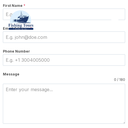
First Name
*
Email Address
*
Phone Number
Message
0 / 180